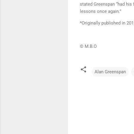
stated Greenspan “had his f
lessons once again.”
*Originally published in 201
© M.B.O
Alan Greenspan
C
o
m
m
e
n