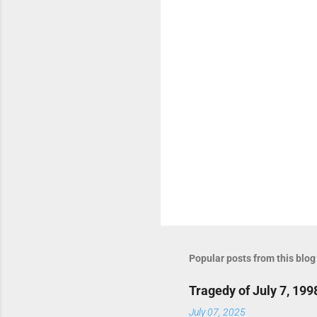
t
s
Popular posts from this blog
Tragedy of July 7, 199
July 07, 2025