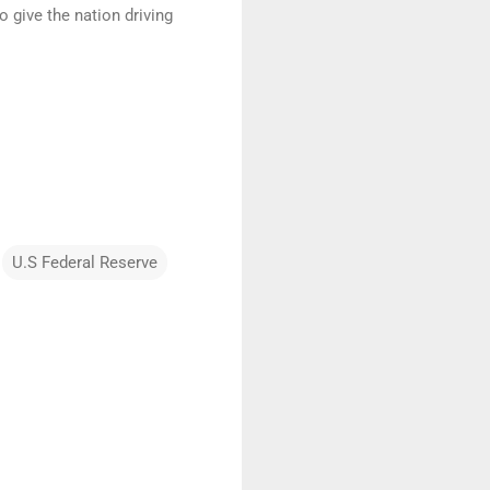
 give the nation driving
U.S Federal Reserve