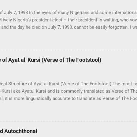
f July 7, 1998 In the eyes of many Nigerians and some internationa
tively Nigeria’s president-elect – their president in waiting, who v
and the day he died on July 7, 1998, cannot be easily forgotten. I w
y of Lagos, and it is worth mentioning that at the time I was just an
t that point in history, I had not undergone the process of sociopoli
med me into Owoism – another chapter in my eventful life. The June
ole in my transformation, and the following events were a part of th
of Ayat al-Kursi (Verse of The Footstool)
r moment, I had just entered the main library of the University of La
iend who worked as a librarian, and since he knew my family histor
 broke on TV. The murmuring of “Abiola is dead” increased and reve
cal Structure of Ayat al-Kursi (Verse of The Footstool) The most p
al-Kursi aka Ayatul Kursi and is commonly translated as Verse of T
al, it is more linguistically accurate to translate as Verse of The Fo
s 'Footstool' instead of 'Throne' – which literally means Arsh. Aya
qarah; which is the longest Surah of the entire Quran – Chapter 2 
nd the verse of the throne is verse 255. Allah! There is no god ˹wor
-Living, All-Sustaining. Neither drowsiness nor sleep overtakes Hi
nd Autochthonal
 heavens and whatever is on the earth. Who could possibly interced