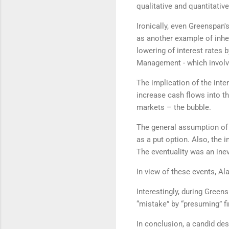
qualitative and quantitativ
Ironically, even Greenspan
as another example of inhe
lowering of interest rates 
Management - which involve
The implication of the int
increase cash flows into th
markets – the bubble.
The general assumption of i
as a put option. Also, the
The eventuality was an ine
In view of these events, Al
Interestingly, during Gree
“mistake” by “presuming” fi
In conclusion, a candid des