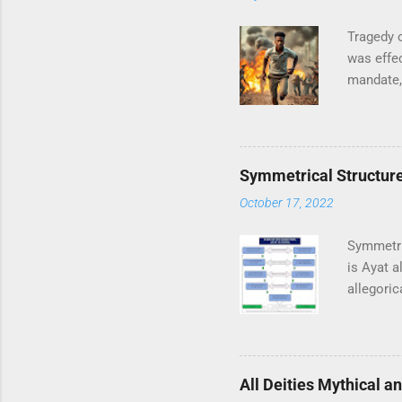
Tragedy o
was effec
mandate, 
Universit
campus. A
transfor
pivotal r
Symmetrical Structure 
particula
October 17, 2022
family fr
news just
Symmetri
is Ayat 
allegoric
represent
Surah Ba
verses, a
the Ever
All Deities Mythical a
is in the