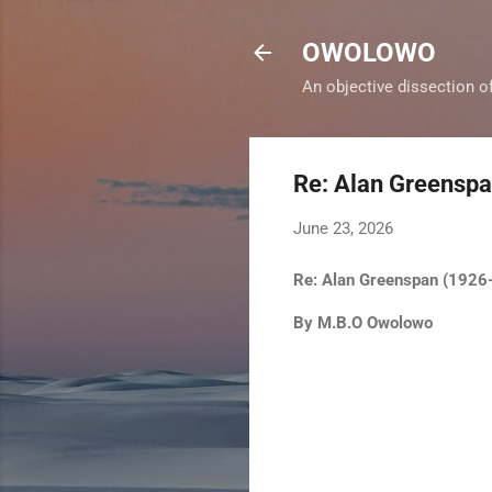
OWOLOWO
An objective dissection o
Re: Alan Greensp
June 23, 2026
Re: Alan Greenspan (192
By M.B.O Owolowo