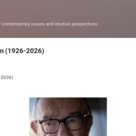
Skip to main content
f contemporary issues and intuitive perspectives.
an (1926-2026)
6-2026)