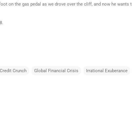
oot on the gas pedal as we drove over the cliff, and now he wants to
8.
Credit Crunch
Global Financial Crisis
Irrational Exuberance