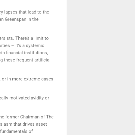
 lapses that lead to the
lan Greenspan in the
sists. There’s a limit to
ities – it's a systemic
n financial institutions,
 these frequent artificial
ur, or in more extreme cases
ally motivated avidity or
 the former Chairman of The
usiasm that drives asset
l fundamentals of