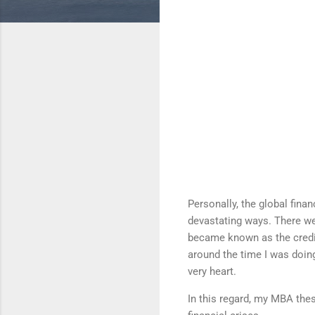
Personally, the global fina
devastating ways. There we
became known as the credit
around the time I was doin
very heart.
In this regard, my MBA thes