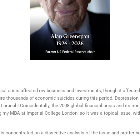
ncial crisis affected my business and investments, though it affecte
re thousands of economic suicides during this period. Depression w
 crunch! Coincidentally, the 2008 global financial crisis and its i
g my MBA at Imperial College London, so it was a topical issue, wi
is concentrated on a dissective analysis of the issue and profferin