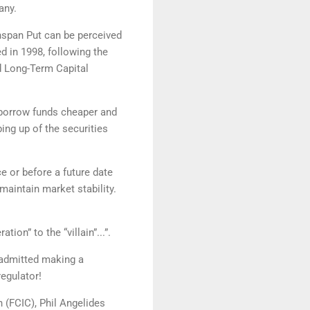
pany.
nspan Put can be perceived
d in 1998, following the
nd Long-Term Capital
d borrow funds cheaper and
ing up of the securities
ce or before a future date
aintain market stability.
on” to the “villain”...”.
 admitted making a
regulator!
 (FCIC), Phil Angelides