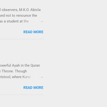
l observers, M.K.O. Abiola
owed not to renounce the
as a student at the
other potential “yuppie” on
READ MORE
tical radicalisation that
 12 struggle played a
at process. At that
gos. I was greeted by a
y, he informed me the sad
rberated thro...
owerful Ayah in the Quran
he Throne. Though
otstool; where Kursi
tul Kursi is embedded within
READ MORE
(The Cow). Baqarah has 286
thy of worship˺ except Him,
m. To Him belongs whatever
e with Him without His