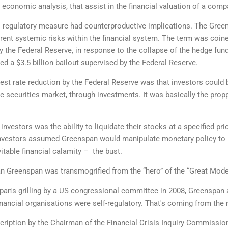
e economic analysis, that assist in the financial valuation of a com
's regulatory measure had counterproductive implications. The Gree
rent systemic risks within the financial system. The term was coine
by the Federal Reserve, in response to the collapse of the hedge fu
d a $3.5 billion bailout supervised by the Federal Reserve.
erest rate reduction by the Federal Reserve was that investors coul
e securities market, through investments. It was basically the propp
nvestors was the ability to liquidate their stocks at a specified pri
 investors assumed Greenspan would manipulate monetary policy to m
vitable financial calamity – the bust.
an Greenspan was transmogrified from the “hero” of the “Great Moderati
nspan's grilling by a US congressional committee in 2008, Greenspan
nancial organisations were self-regulatory. That's coming from the 
cription by the Chairman of the Financial Crisis Inquiry Commission