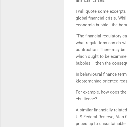
financial crises.
I will quote some excerpts
global financial crisis. Whi
economic bubble - the boo
“The financial regulatory c
what regulations can do wit
contraction. There may be i
which ought to be examined.
bubbles – then the conse
In behavioural finance term
kleptomaniac oriented re
For example, how does the 
ebullience?
A similar financially relat
U.S Federal Reserve, Alan 
prices up to unsustainable 