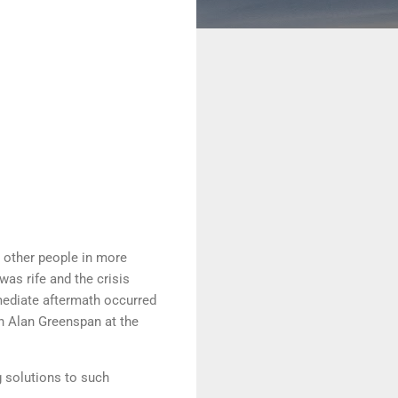
d other people in more
as rife and the crisis
mmediate aftermath occurred
th Alan Greenspan at the
g solutions to such