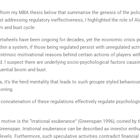
 from my MBA thesis below that summarise the genesis of the policy
lst addressing regulatory ineffectiveness, I highlighted the role of A
m and bust cycle.
artwheels have been ongoing for decades, yet the economic crisis per
hin a system, if those being regulated persist with unregulated activ
ntrinsic motivational reasons behind certain actions of players withi
 I suspect there are underlying socio-psychological factors causing
quential boom and bust.
s, it's the herd mentality that leads to such groupie styled behavio
asoning.
concatenation of these regulations effectively regulate psychologic
ed motive is the “irrational exuberance” (Greenspan 1996), coined by
Greenspan. Irrational exuberance can be described as investor enth
levels. Furthermore, such speculative activities contradict financia